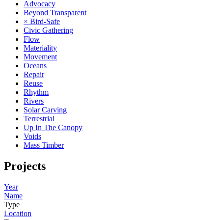
Advocacy
Beyond Transparent
× Bird-Safe
Civic Gathering
Flow
Materiality
Movement
Oceans
Repair
Reuse
Rhythm
Rivers
Solar Carving
Terrestrial
Up In The Canopy
Voids
Mass Timber
Projects
Year
Name
Type
Location