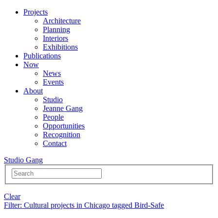
Projects
Architecture
Planning
Interiors
Exhibitions
Publications
Now
News
Events
About
Studio
Jeanne Gang
People
Opportunities
Recognition
Contact
Studio Gang
Clear
Filter
: Cultural projects in Chicago tagged Bird-Safe