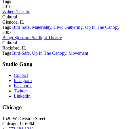
Tags
2016
Writers Theatre
Cultural
Glencoe, IL
Tags
Bird-Safe
,
Materiality
,
Civic Gathering
,
Up In The Canopy
2003
Bengt Sjostrom Starlight Theatre
Cultural
Rockford, IL
Tags
Bird-Safe
,
Up In The Canopy
,
Movement
Studio Gang
Contact
Instagram
Facebook
Twitter
LinkedIn
Chicago
1520 W Division Street
Chicago, IL 60642
+1 773 384 1212