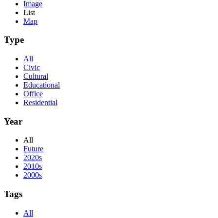
Image
List
Map
Type
All
Civic
Cultural
Educational
Office
Residential
Year
All
Future
2020s
2010s
2000s
Tags
All