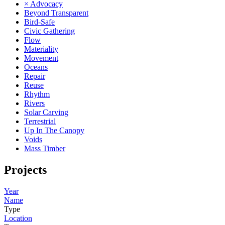
× Advocacy
Beyond Transparent
Bird-Safe
Civic Gathering
Flow
Materiality
Movement
Oceans
Repair
Reuse
Rhythm
Rivers
Solar Carving
Terrestrial
Up In The Canopy
Voids
Mass Timber
Projects
Year
Name
Type
Location