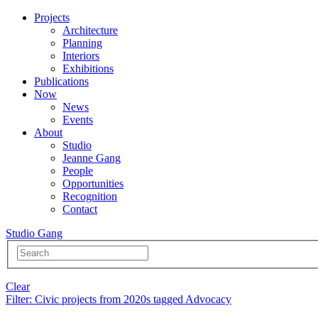
Projects
Architecture
Planning
Interiors
Exhibitions
Publications
Now
News
Events
About
Studio
Jeanne Gang
People
Opportunities
Recognition
Contact
Studio Gang
Clear
Filter
: Civic projects from 2020s tagged Advocacy