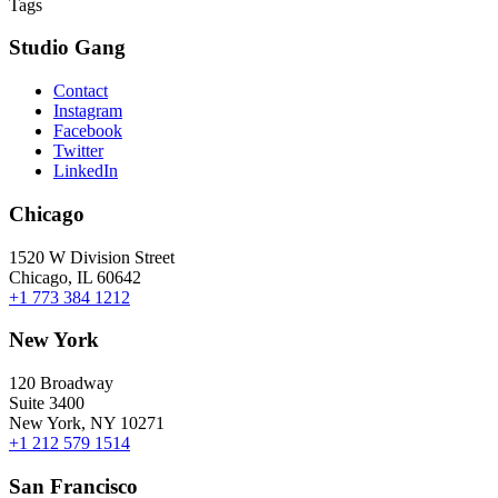
Tags
Studio Gang
Contact
Instagram
Facebook
Twitter
LinkedIn
Chicago
1520 W Division Street
Chicago, IL 60642
+1 773 384 1212
New York
120 Broadway
Suite 3400
New York, NY 10271
+1 212 579 1514
San Francisco