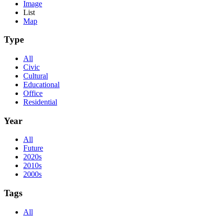
Image
List
Map
Type
All
Civic
Cultural
Educational
Office
Residential
Year
All
Future
2020s
2010s
2000s
Tags
All