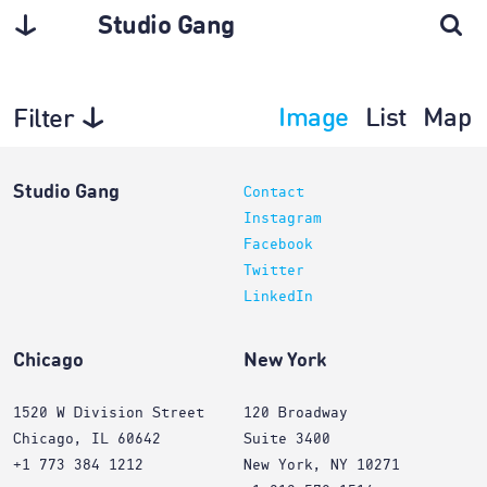
Studio Gang
Image
List
Map
Filter
Projects
Studio Gang
Contact
Instagram
Facebook
Twitter
LinkedIn
Chicago
New York
1520 W Division Street
120 Broadway
Chicago, IL 60642
Suite 3400
+1 773 384 1212
New York, NY 10271