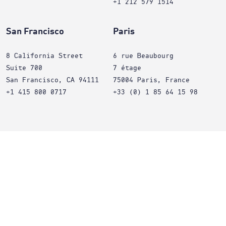
+1 212 579 1514
San Francisco
Paris
8 California Street
6 rue Beaubourg
Suite 700
7 étage
San Francisco, CA 94111
75004 Paris, France
+1 415 800 0717
+33 (0) 1 85 64 15 98