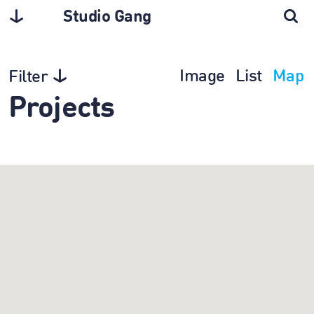
Studio Gang
Image
List
Map
Filter
Projects