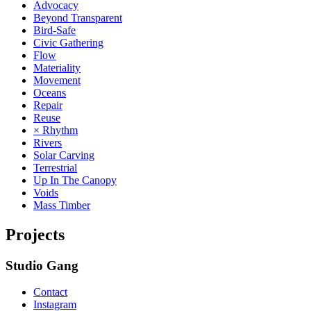
Advocacy
Beyond Transparent
Bird-Safe
Civic Gathering
Flow
Materiality
Movement
Oceans
Repair
Reuse
× Rhythm
Rivers
Solar Carving
Terrestrial
Up In The Canopy
Voids
Mass Timber
Projects
Studio Gang
Contact
Instagram