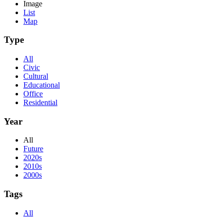
Image
List
Map
Type
All
Civic
Cultural
Educational
Office
Residential
Year
All
Future
2020s
2010s
2000s
Tags
All