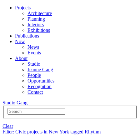
Projects
Architecture
Planning
Interiors
Exhibitions
Publications
Now
News
Events
About
Studio
Jeanne Gang
People
Opportunities
Recognition
Contact
Studio Gang
Clear
Filter
: Civic projects in New York tagged Rhythm