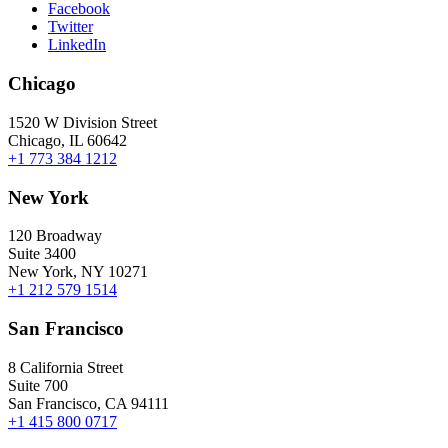
Facebook
Twitter
LinkedIn
Chicago
1520 W Division Street
Chicago, IL 60642
+1 773 384 1212
New York
120 Broadway
Suite 3400
New York, NY 10271
+1 212 579 1514
San Francisco
8 California Street
Suite 700
San Francisco, CA 94111
+1 415 800 0717