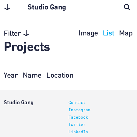
Studio Gang
Image
List
Map
Filter
Projects
Year
Name
Location
Studio Gang
Contact
Instagram
Facebook
Twitter
LinkedIn