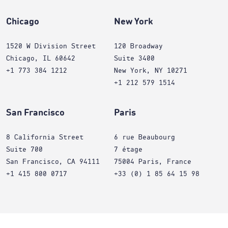
Chicago
New York
1520 W Division Street
120 Broadway
Chicago, IL 60642
Suite 3400
+1 773 384 1212
New York, NY 10271
+1 212 579 1514
San Francisco
Paris
8 California Street
6 rue Beaubourg
Suite 700
7 étage
San Francisco, CA 94111
75004 Paris, France
+1 415 800 0717
+33 (0) 1 85 64 15 98