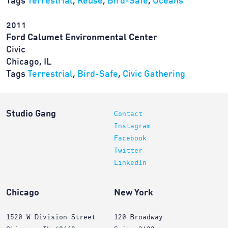
Tags
Terrestrial
,
Reuse
,
Bird-Safe
,
Oceans
2011
Ford Calumet Environmental Center
Civic
Chicago, IL
Tags
Terrestrial
,
Bird-Safe
,
Civic Gathering
Studio Gang
Contact
Instagram
Facebook
Twitter
LinkedIn
Chicago
New York
1520 W Division Street
120 Broadway