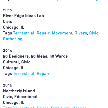
2017
River Edge Ideas Lab
Civic
Chicago, IL
Tags
Terrestrial
,
Repair
,
Movement
,
Rivers
,
Civic
Gathering
2016
50 Designers, 50 Ideas, 50 Wards
Cultural, Civic
Chicago, IL
Tags
Terrestrial
,
Repair
2015
Northerly Island
Civic, Educational
Chicago, IL