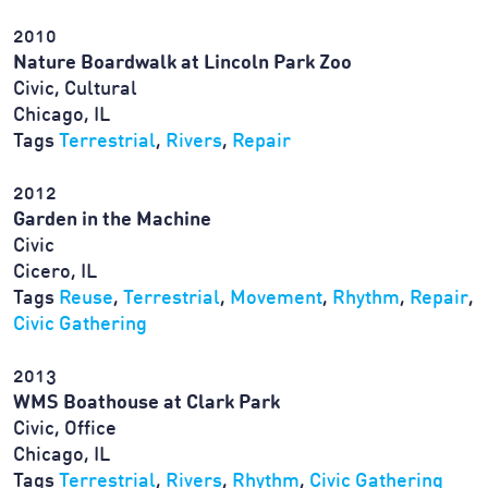
2010
Nature Boardwalk at Lincoln Park Zoo
Civic, Cultural
Chicago, IL
Tags
Terrestrial
,
Rivers
,
Repair
2012
Garden in the Machine
Civic
Cicero, IL
Tags
Reuse
,
Terrestrial
,
Movement
,
Rhythm
,
Repair
,
Civic Gathering
2013
WMS Boathouse at Clark Park
Civic, Office
Chicago, IL
Tags
Terrestrial
,
Rivers
,
Rhythm
,
Civic Gathering