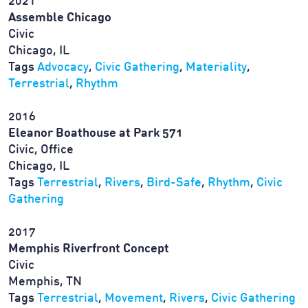
2021
Assemble Chicago
Civic
Chicago, IL
Tags
Advocacy
,
Civic Gathering
,
Materiality
,
Terrestrial
,
Rhythm
2016
Eleanor Boathouse at Park 571
Civic, Office
Chicago, IL
Tags
Terrestrial
,
Rivers
,
Bird-Safe
,
Rhythm
,
Civic
Gathering
2017
Memphis Riverfront Concept
Civic
Memphis, TN
Tags
Terrestrial
,
Movement
,
Rivers
,
Civic Gathering