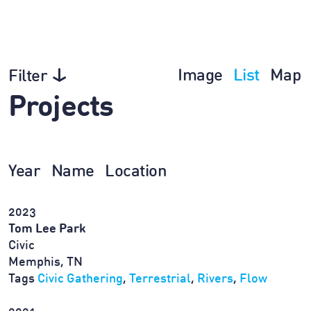
Image
List
Map
Filter
Projects
Year
Name
Location
2023
Tom Lee Park
Civic
Memphis, TN
Tags
Civic Gathering
,
Terrestrial
,
Rivers
,
Flow