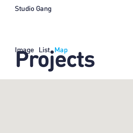
Studio Gang
Image
List
Map
Projects