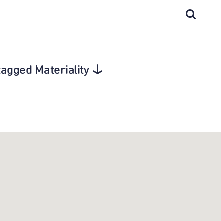
tagged Materiality