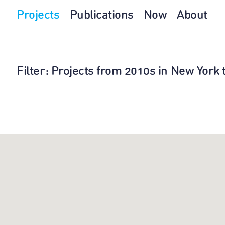
Projects
Publications
Now
About
Filter
: Projects from 2010s in New York 