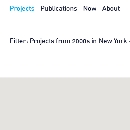
Projects
Publications
Now
About
Filter
: Projects from 2000s in New York