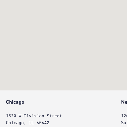
Chicago
Ne
1520 W Division Street
12
Chicago, IL 60642
Su