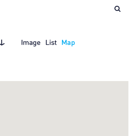
Image
List
Map