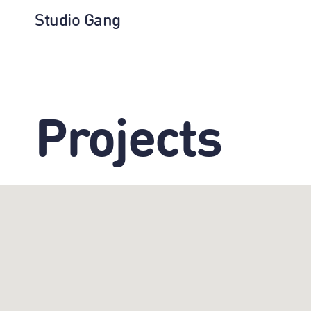
Studio Gang
Projects