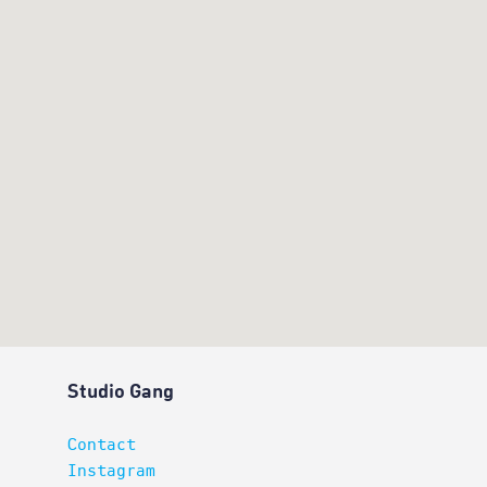
Studio Gang
Contact
Instagram