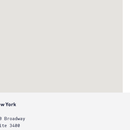
w York
0 Broadway
ite 3400