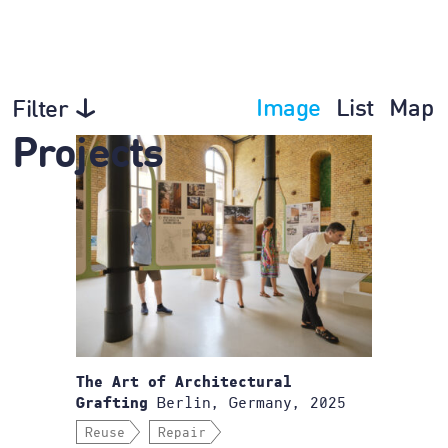
Image
List
Map
Filter
Projects
The Art of Architectural
Berlin, Germany, 2025
Grafting
Reuse
Repair