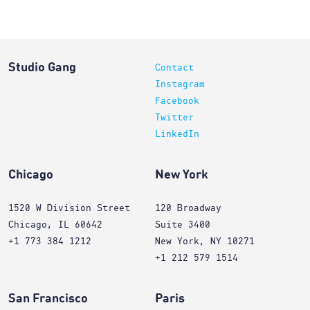
Studio Gang
Contact
Instagram
Facebook
Twitter
LinkedIn
Chicago
New York
1520 W Division Street
120 Broadway
Chicago, IL 60642
Suite 3400
+1 773 384 1212
New York, NY 10271
+1 212 579 1514
San Francisco
Paris