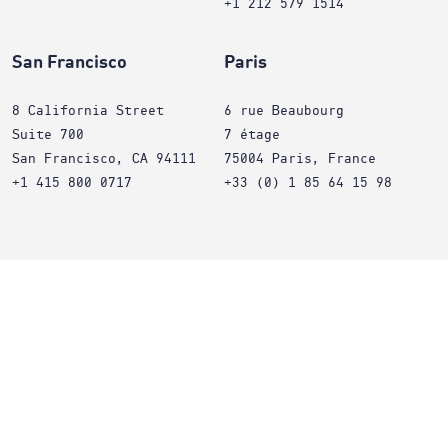
+1 212 579 1514
San Francisco
Paris
8 California Street
6 rue Beaubourg
Suite 700
7 étage
San Francisco, CA 94111
75004 Paris, France
+1 415 800 0717
+33 (0) 1 85 64 15 98