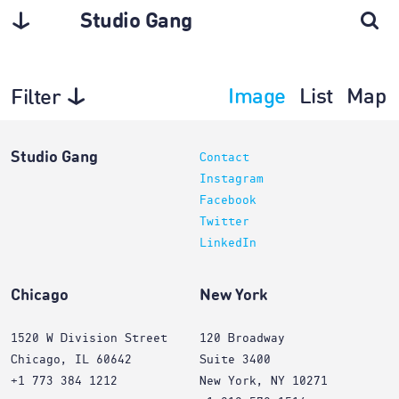
Studio Gang
Image
List
Map
Filter
Projects
Studio Gang
Contact
Instagram
Facebook
Twitter
LinkedIn
Chicago
New York
1520 W Division Street
120 Broadway
Chicago, IL 60642
Suite 3400
+1 773 384 1212
New York, NY 10271