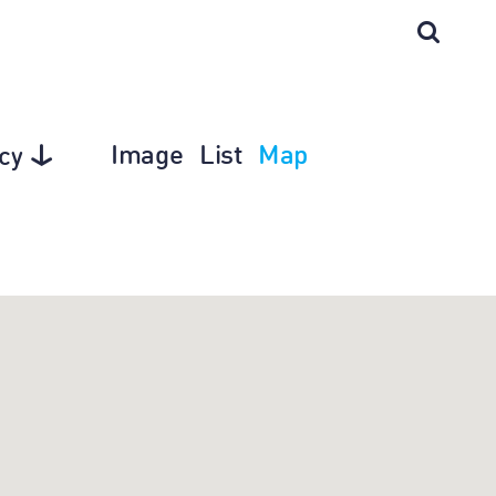
Image
List
Map
cy