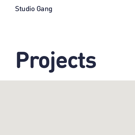
Studio Gang
Projects