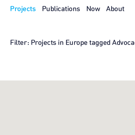
Projects
Publications
Now
About
Filter
: Projects in Europe tagged Advoca