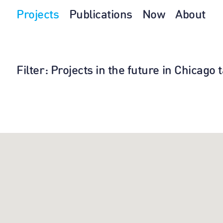
Projects
Publications
Now
About
Filter
: Projects in the future in Chicago