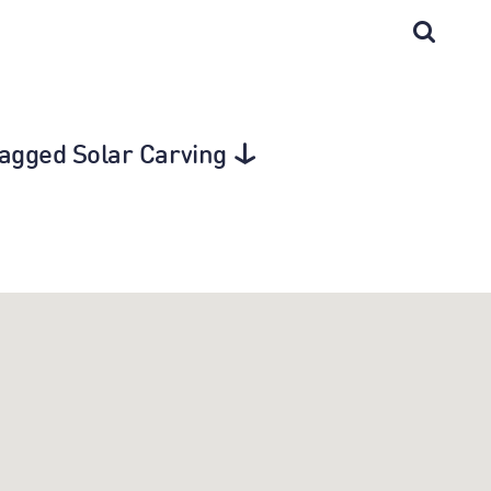
 tagged Solar Carving