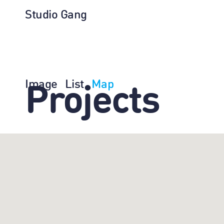
Studio Gang
Image
List
Map
Projects