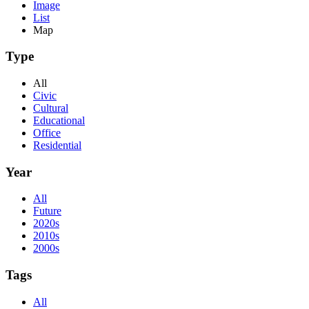
Image
List
Map
Type
All
Civic
Cultural
Educational
Office
Residential
Year
All
Future
2020s
2010s
2000s
Tags
All