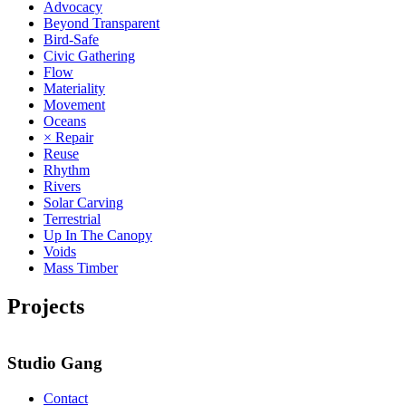
Advocacy
Beyond Transparent
Bird-Safe
Civic Gathering
Flow
Materiality
Movement
Oceans
× Repair
Reuse
Rhythm
Rivers
Solar Carving
Terrestrial
Up In The Canopy
Voids
Mass Timber
Projects
Studio Gang
Contact