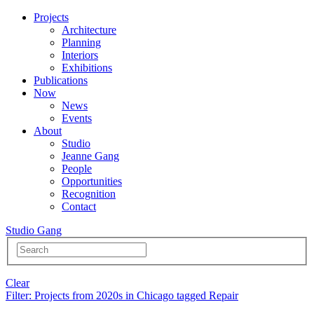
Projects
Architecture
Planning
Interiors
Exhibitions
Publications
Now
News
Events
About
Studio
Jeanne Gang
People
Opportunities
Recognition
Contact
Studio Gang
Clear
Filter
: Projects from 2020s in Chicago tagged Repair