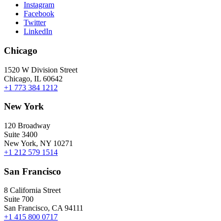
Instagram
Facebook
Twitter
LinkedIn
Chicago
1520 W Division Street
Chicago, IL 60642
+1 773 384 1212
New York
120 Broadway
Suite 3400
New York, NY 10271
+1 212 579 1514
San Francisco
8 California Street
Suite 700
San Francisco, CA 94111
+1 415 800 0717