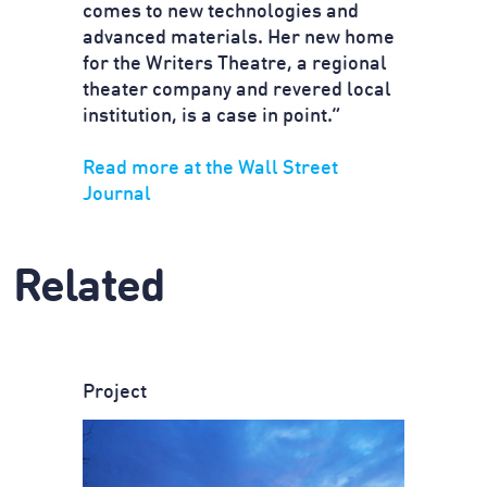
comes to new technologies and
advanced materials. Her new home
for the Writers Theatre, a regional
theater company and revered local
institution, is a case in point.”
Read more at the Wall Street
Journal
Related
Project