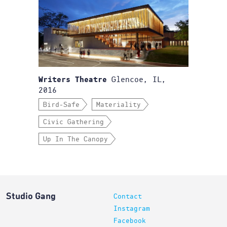
Glencoe, IL,
Writers Theatre
2016
Bird-Safe
Materiality
Civic Gathering
Up In The Canopy
Studio Gang
Contact
Instagram
Facebook