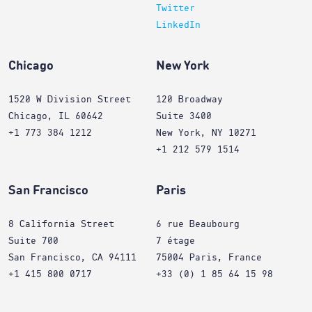
Twitter
LinkedIn
Chicago
New York
1520 W Division Street
120 Broadway
Chicago, IL 60642
Suite 3400
+1 773 384 1212
New York, NY 10271
+1 212 579 1514
San Francisco
Paris
8 California Street
6 rue Beaubourg
Suite 700
7 étage
San Francisco, CA 94111
75004 Paris, France
+1 415 800 0717
+33 (0) 1 85 64 15 98