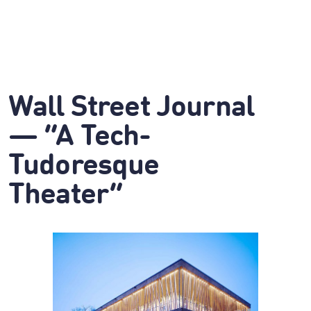
Wall Street Journal
— “A Tech-
Tudoresque
Theater”