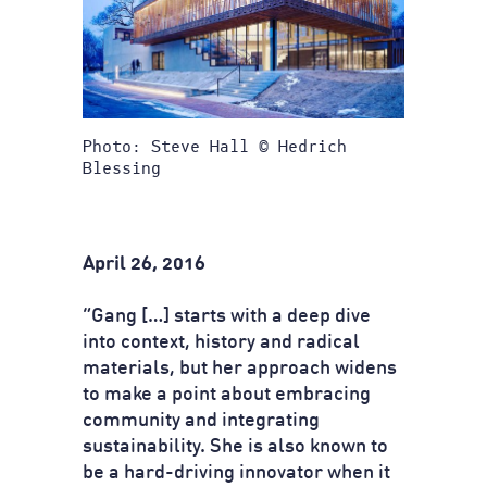
Photo: Steve Hall © Hedrich
Blessing
April 26, 2016
“Gang […] starts with a deep dive
into context, history and radical
materials, but her approach widens
to make a point about embracing
community and integrating
sustainability. She is also known to
be a hard-driving innovator when it