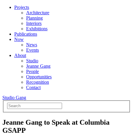
Projects
Architecture
Planning
Interiors
Exhibitions
Publications
Now
News
Events
About
Studio
Jeanne Gang
People
Opportunities
Recognition
Contact
Studio Gang
Jeanne Gang to Speak at Columbia
GSAPP