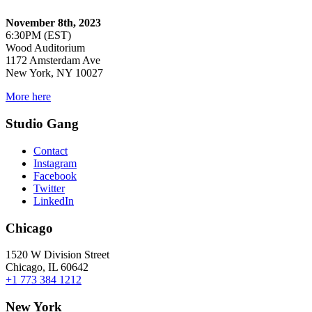
November 8th, 2023
6:30PM (EST)
Wood Auditorium
1172 Amsterdam Ave
New York, NY 10027
More here
Studio Gang
Contact
Instagram
Facebook
Twitter
LinkedIn
Chicago
1520 W Division Street
Chicago, IL 60642
+1 773 384 1212
New York