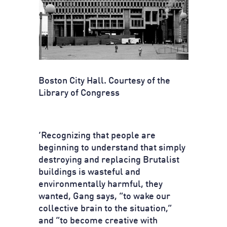
Boston City Hall. Courtesy of the
Library of Congress
‘Recognizing that people are
beginning to understand that simply
destroying and replacing Brutalist
buildings is wasteful and
environmentally harmful, they
wanted, Gang says, “to wake our
collective brain to the situation,”
and “to become creative with