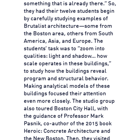
something that is already there.” So,
they had their twelve students begin
by carefully studying examples of
Brutalist architecture—some from
the Boston area, others from South
America, Asia, and Europe. The
students’ task was to “zoom into
qualities: light and shadow… how
scale operates in these buildings,”
to study how the buildings reveal
program and structural behavior.
Making analytical models of these
buildings focused their attention
even more closely. The studio group
also toured Boston City Hall, with
the guidance of Professor Mark
Pasnik, co-author of the 2015 book
Heroic: Concrete Architecture and
the New Boston. Then, they visited