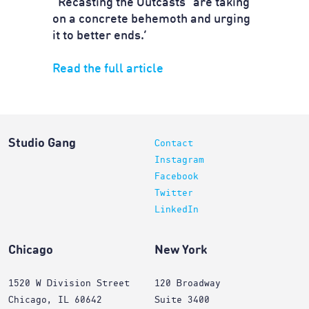
“Recasting the Outcasts” are taking
on a concrete behemoth and urging
it to better ends.’
Read the full article
Studio Gang
Contact
Instagram
Facebook
Twitter
LinkedIn
Chicago
New York
1520 W Division Street
120 Broadway
Chicago, IL 60642
Suite 3400