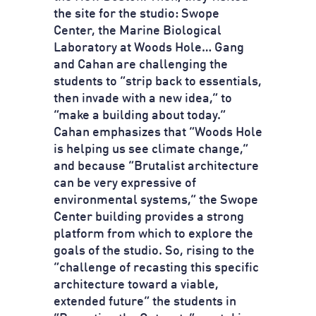
the site for the studio: Swope
Center, the Marine Biological
Laboratory at Woods Hole… Gang
and Cahan are challenging the
students to “strip back to essentials,
then invade with a new idea,” to
“make a building about today.”
Cahan emphasizes that “Woods Hole
is helping us see climate change,”
and because “Brutalist architecture
can be very expressive of
environmental systems,” the Swope
Center building provides a strong
platform from which to explore the
goals of the studio. So, rising to the
“challenge of recasting this specific
architecture toward a viable,
extended future” the students in