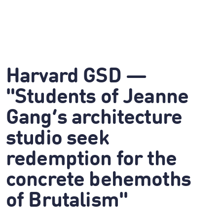
Harvard GSD —
"Students of Jeanne
Gang’s architecture
studio seek
redemption for the
concrete behemoths
of Brutalism"