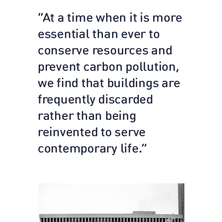
“At a time when it is more
essential than ever to
conserve resources and
prevent carbon pollution,
we find that buildings are
frequently discarded
rather than being
reinvented to serve
contemporary life.”