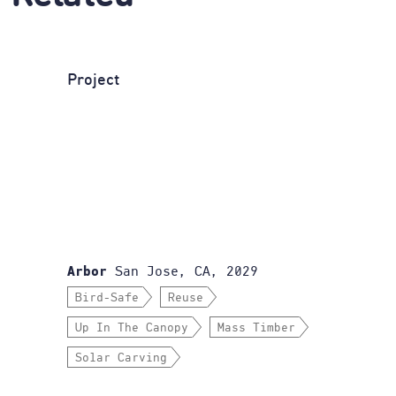
Project
San Jose, CA, 2029
Arbor
Bird-Safe
Reuse
Up In The Canopy
Mass Timber
Solar Carving