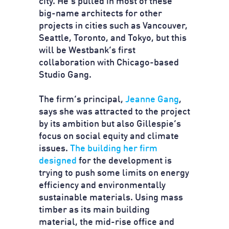
city. He’s pulled in most of these
big-name architects for other
projects in cities such as Vancouver,
Seattle, Toronto, and Tokyo, but this
will be Westbank’s first
collaboration with Chicago-based
Studio Gang.
The firm’s principal,
Jeanne Gang
,
says she was attracted to the project
by its ambition but also Gillespie’s
focus on social equity and climate
issues.
The building her firm
designed
for the development is
trying to push some limits on energy
efficiency and environmentally
sustainable materials. Using mass
timber as its main building
material, the mid-rise office and