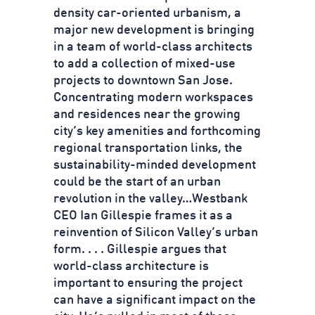
density car-oriented urbanism, a
major new development is bringing
in a team of world-class architects
to add a collection of mixed-use
projects to downtown San Jose.
Concentrating modern workspaces
and residences near the growing
city’s key amenities and forthcoming
regional transportation links, the
sustainability-minded development
could be the start of an urban
revolution in the valley…Westbank
CEO Ian Gillespie frames it as a
reinvention of Silicon Valley’s urban
form. . . . Gillespie argues that
world-class architecture is
important to ensuring the project
can have a significant impact on the