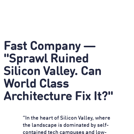
Fast Company —
"Sprawl Ruined
Silicon Valley. Can
World Class
Architecture Fix It?"
“In the heart of Silicon Valley, where
the landscape is dominated by self-
contained tech campuses and low-