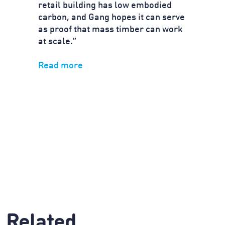
retail building has low embodied
carbon, and Gang hopes it can serve
as proof that mass timber can work
at scale.”
Read more
Related