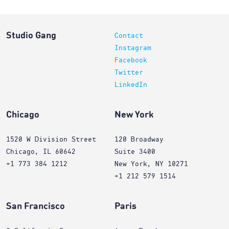
Studio Gang
Contact
Instagram
Facebook
Twitter
LinkedIn
Chicago
New York
1520 W Division Street
120 Broadway
Chicago, IL 60642
Suite 3400
+1 773 384 1212
New York, NY 10271
+1 212 579 1514
San Francisco
Paris