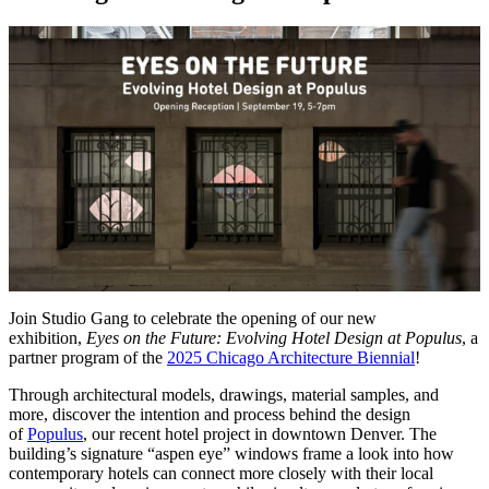
Join Studio Gang to celebrate the opening of our new
exhibition,
Eyes on the Future: Evolving Hotel Design at Populus
, a
partner program of the
2025 Chicago Architecture Biennial
!
Through architectural models, drawings, material samples, and
more, discover the intention and process behind the design
of
Populus
, our recent hotel project in downtown Denver. The
building’s signature “aspen eye” windows frame a look into how
contemporary hotels can connect more closely with their local