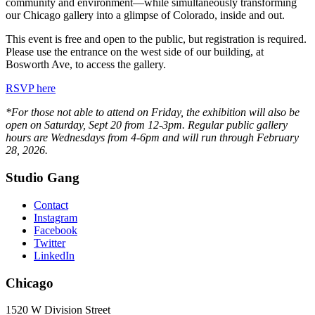
community and environment—while simultaneously transforming
our Chicago gallery into a glimpse of Colorado, inside and out.
This event is free and open to the public, but registration is required.
Please use the entrance on the west side of our building, at
Bosworth Ave, to access the gallery.
RSVP here
*For those not able to attend on Friday, the exhibition will also be
open on Saturday, Sept 20 from 12-3pm. Regular public gallery
hours are Wednesdays from 4-6pm and will run through February
28, 2026.
Studio Gang
Contact
Instagram
Facebook
Twitter
LinkedIn
Chicago
1520 W Division Street