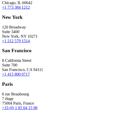
Chicago, IL 60642
+1 773 384 1212
New York
120 Broadway
Suite 3400
New York, NY 10271
+1 212 579 1514
San Francisco
8 California Street
Suite 700
San Francisco, CA 94111
+1 415 800 0717
Paris
6 rue Beaubourg
7 étage
75004 Paris, France
+33 (0) 1 85 64 15 98