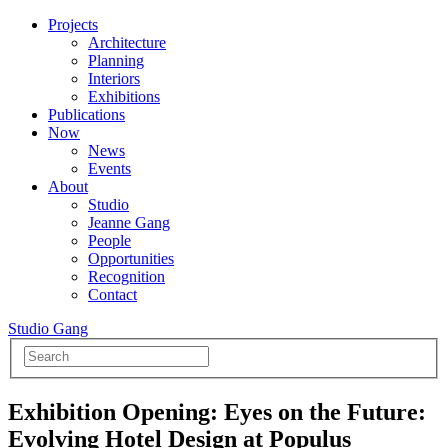
Projects
Architecture
Planning
Interiors
Exhibitions
Publications
Now
News
Events
About
Studio
Jeanne Gang
People
Opportunities
Recognition
Contact
Studio Gang
Exhibition Opening: Eyes on the Future:
Evolving Hotel Design at Populus