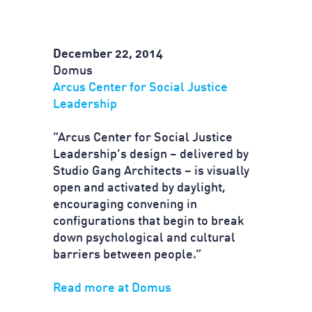
December 22, 2014
Domus
Arcus Center for Social Justice
Leadership
“Arcus Center for Social Justice
Leadership’s design – delivered by
Studio Gang Architects – is visually
open and activated by daylight,
encouraging convening in
configurations that begin to break
down psychological and cultural
barriers between people.”
Read more at Domus