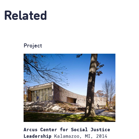
Related
Project
Arcus Center for Social Justice
Kalamazoo, MI, 2014
Leadership