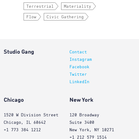
Terrestrial
Materiality
Flow
Civic Gathering
Studio Gang
Contact
Instagram
Facebook
Twitter
LinkedIn
Chicago
New York
1520 W Division Street
120 Broadway
Chicago, IL 60642
Suite 3400
+1 773 384 1212
New York, NY 10271
+1 212 579 1514