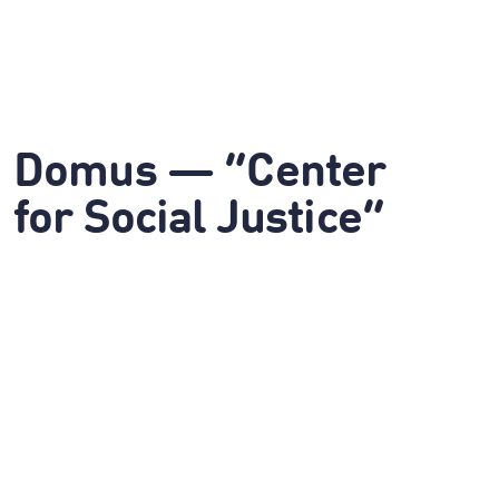
Domus — “Center
for Social Justice”