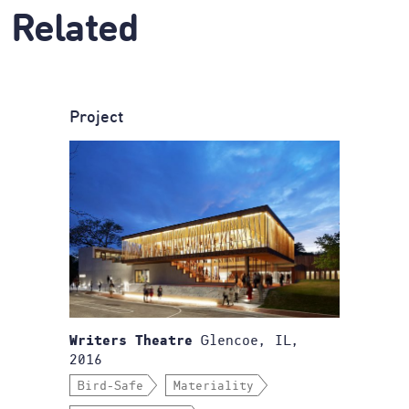
Related
Project
Glencoe, IL,
Writers Theatre
2016
Bird-Safe
Materiality