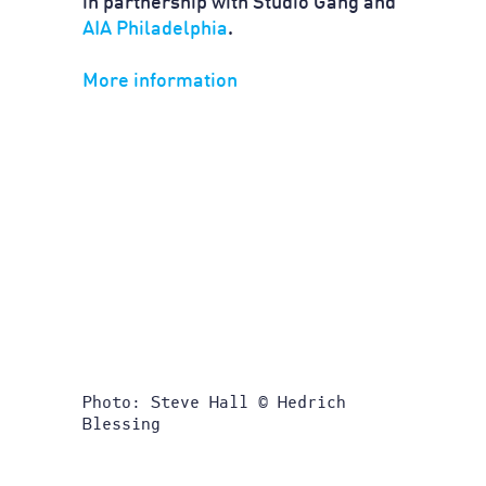
in partnership with Studio Gang and
AIA Philadelphia
.
More information
Photo: Steve Hall © Hedrich
Blessing