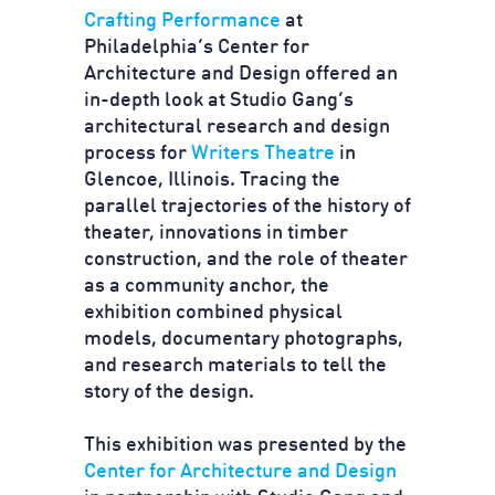
Crafting Performance
at
Philadelphia’s Center for
Architecture and Design offered an
in-depth look at Studio Gang’s
architectural research and design
process for
Writers Theatre
in
Glencoe, Illinois. Tracing the
parallel trajectories of the history of
theater, innovations in timber
construction, and the role of theater
as a community anchor, the
exhibition combined physical
models, documentary photographs,
and research materials to tell the
story of the design.
This exhibition was presented by the
Center for Architecture and Design