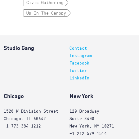
Civic Gathering
Up In The Canopy
Studio Gang
Contact
Instagram
Facebook
Twitter
LinkedIn
Chicago
New York
1520 W Division Street
120 Broadway
Chicago, IL 60642
Suite 3400
+1 773 384 1212
New York, NY 10271
+1 212 579 1514