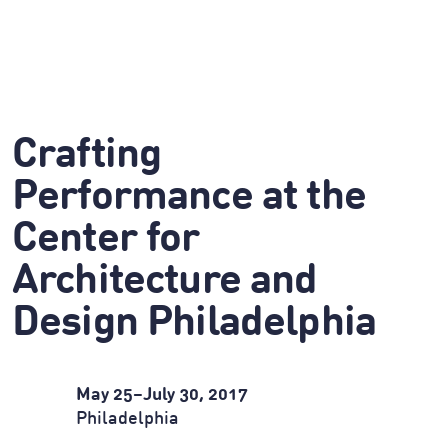
Crafting
Performance at the
Center for
Architecture and
Design Philadelphia
May 25
–
July 30, 2017
Philadelphia