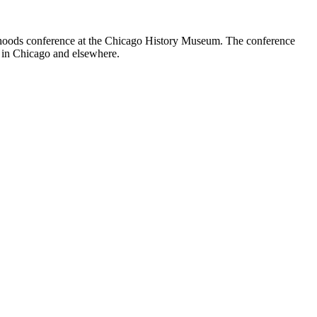
rhoods conference at the Chicago History Museum. The conference
nt in Chicago and elsewhere.