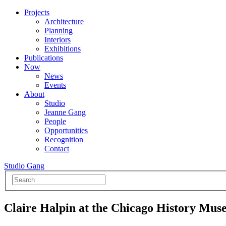
Projects
Architecture
Planning
Interiors
Exhibitions
Publications
Now
News
Events
About
Studio
Jeanne Gang
People
Opportunities
Recognition
Contact
Studio Gang
Claire Halpin at the Chicago History Mu