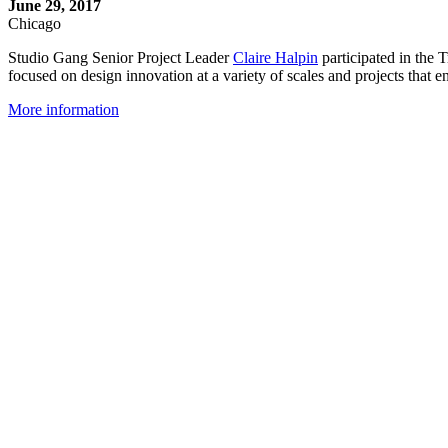
June 29, 2017
Chicago
Studio Gang Senior Project Leader
Claire Halpin
participated in the
focused on design innovation at a variety of scales and projects that e
More information