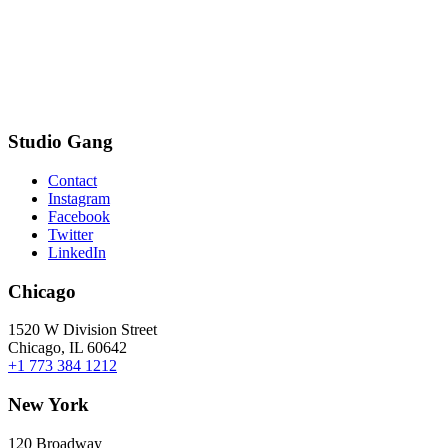
Studio Gang
Contact
Instagram
Facebook
Twitter
LinkedIn
Chicago
1520 W Division Street
Chicago, IL 60642
+1 773 384 1212
New York
120 Broadway