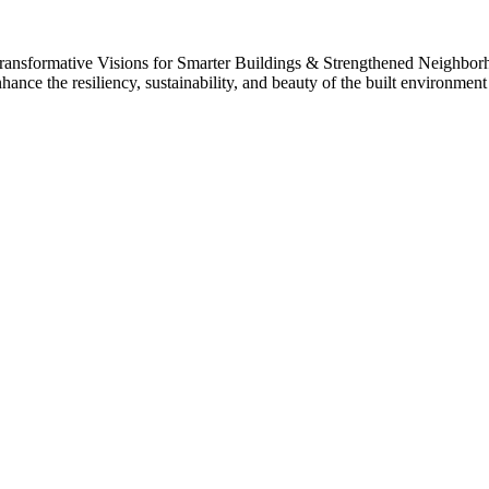
 Transformative Visions for Smarter Buildings & Strengthened Neighbo
nhance the resiliency, sustainability, and beauty of the built environme