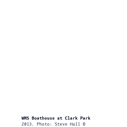
WMS Boathouse at Clark Park
2013. Photo: Steve Hall ©