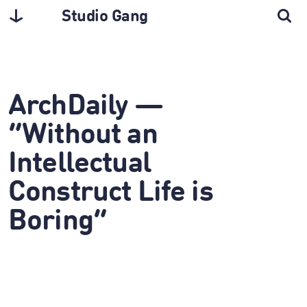
Studio Gang
ArchDaily —
“Without an
Intellectual
Construct Life is
Boring”