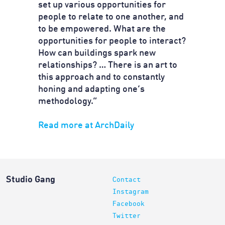
set up various opportunities for
people to relate to one another, and
to be empowered. What are the
opportunities for people to interact?
How can buildings spark new
relationships? … There is an art to
this approach and to constantly
honing and adapting one’s
methodology.”
Read more at ArchDaily
Studio Gang
Contact
Instagram
Facebook
Twitter