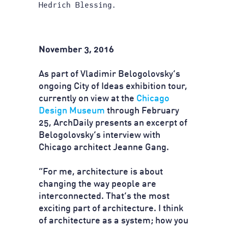
Hedrich Blessing.
November 3, 2016
As part of Vladimir Belogolovsky’s
ongoing City of Ideas exhibition tour,
currently on view at the
Chicago
Design Museum
through February
25, ArchDaily presents an excerpt of
Belogolovsky’s interview with
Chicago architect Jeanne Gang.
“For me, architecture is about
changing the way people are
interconnected. That’s the most
exciting part of architecture. I think
of architecture as a system; how you