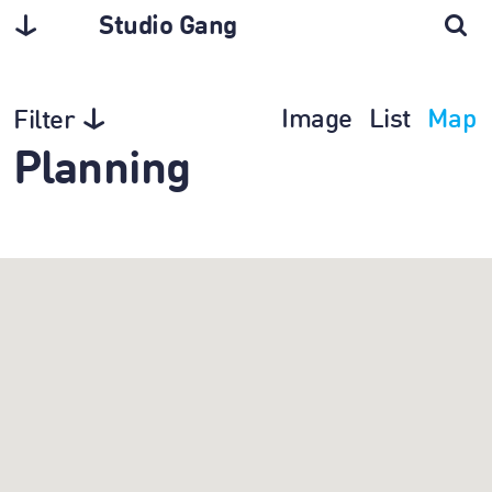
Studio Gang
Image
List
Map
Filter
Planning