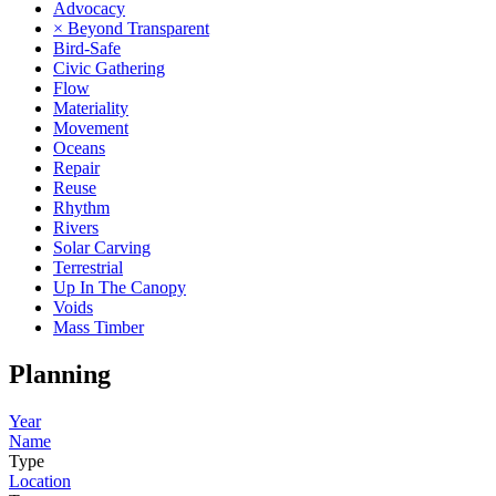
Advocacy
× Beyond Transparent
Bird-Safe
Civic Gathering
Flow
Materiality
Movement
Oceans
Repair
Reuse
Rhythm
Rivers
Solar Carving
Terrestrial
Up In The Canopy
Voids
Mass Timber
Planning
Year
Name
Type
Location