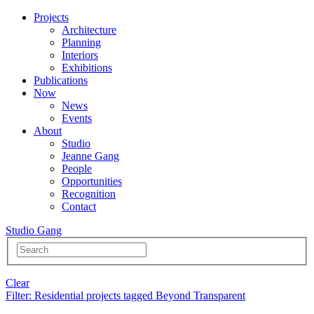
Projects
Architecture
Planning
Interiors
Exhibitions
Publications
Now
News
Events
About
Studio
Jeanne Gang
People
Opportunities
Recognition
Contact
Studio Gang
Clear
Filter
: Residential projects tagged Beyond Transparent