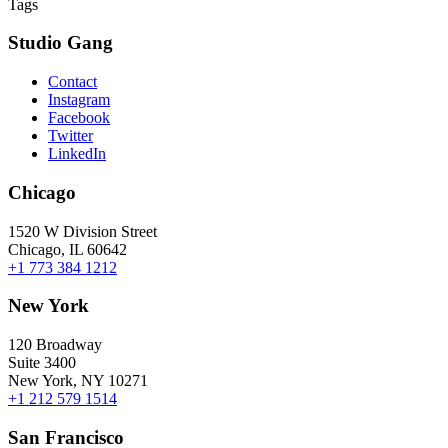
Tags
Studio Gang
Contact
Instagram
Facebook
Twitter
LinkedIn
Chicago
1520 W Division Street
Chicago, IL 60642
+1 773 384 1212
New York
120 Broadway
Suite 3400
New York, NY 10271
+1 212 579 1514
San Francisco