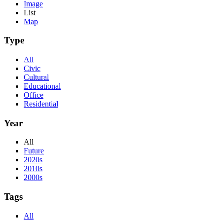
Image
List
Map
Type
All
Civic
Cultural
Educational
Office
Residential
Year
All
Future
2020s
2010s
2000s
Tags
All