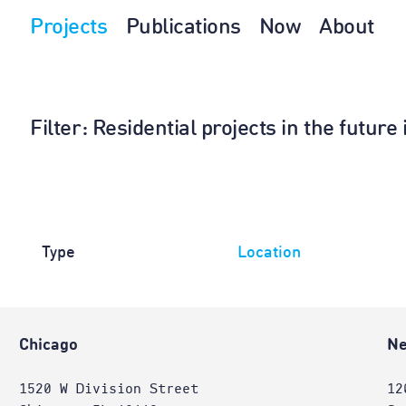
Projects
Publications
Now
About
Filter
: Residential projects in the future
Type
Location
Chicago
Ne
1520 W Division Street
12