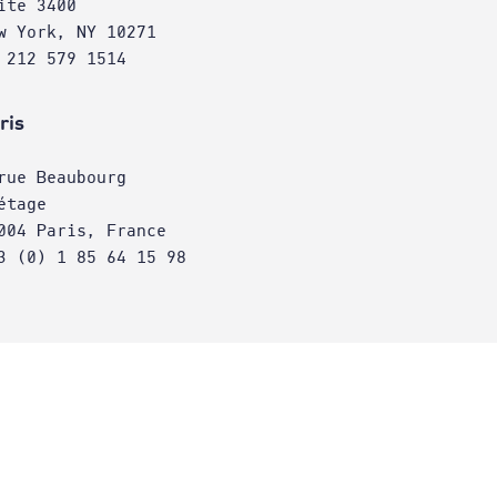
ite 3400
w York, NY 10271
 212 579 1514
ris
rue Beaubourg
étage
004 Paris, France
3 (0) 1 85 64 15 98