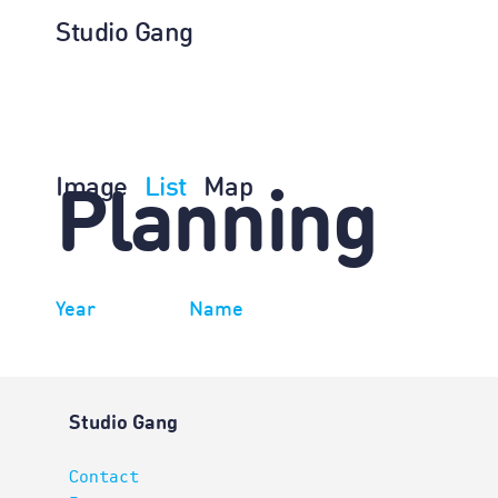
Studio Gang
Image
List
Map
Planning
Year
Name
Studio Gang
Contact