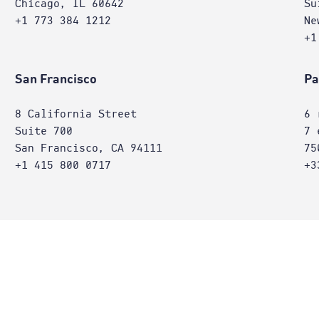
Chicago, IL 60642
Su
+1 773 384 1212
Ne
+1
San Francisco
Pa
8 California Street
6 
Suite 700
7 
San Francisco, CA 94111
75
+1 415 800 0717
+3