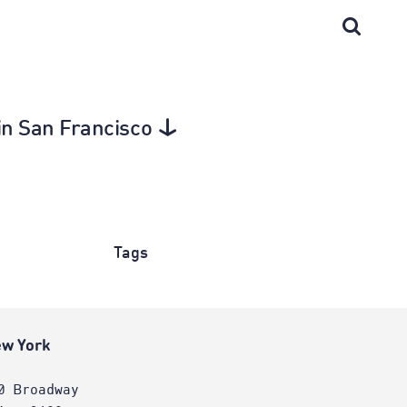
 in San Francisco
Tags
w York
0 Broadway