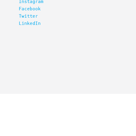
Instagram
Facebook
Twitter
LinkedIn