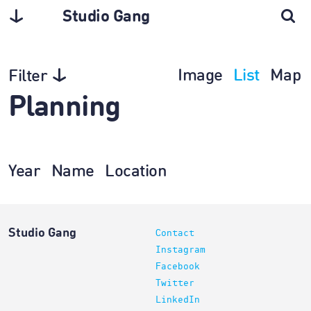
Studio Gang
Image
List
Map
Filter
Planning
Year
Name
Location
Studio Gang
Contact
Instagram
Facebook
Twitter
LinkedIn