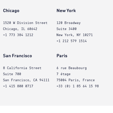
Chicago
New York
1520 W Division Street
120 Broadway
Chicago, IL 60642
Suite 3400
+1 773 384 1212
New York, NY 10271
+1 212 579 1514
San Francisco
Paris
8 California Street
6 rue Beaubourg
Suite 700
7 étage
San Francisco, CA 94111
75004 Paris, France
+1 415 800 0717
+33 (0) 1 85 64 15 98