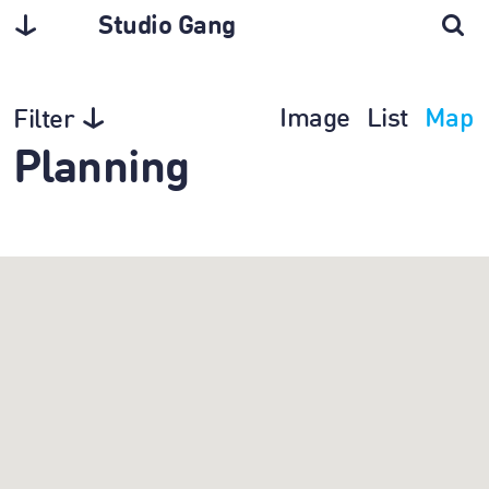
Studio Gang
Image
List
Map
Filter
Planning