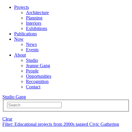
Projects
Architecture
Planning
Interiors
Exhibitions
Publications
Now
News
Events
About
Studio
Jeanne Gang
People
Opportunities
Recognition
Contact
Studio Gang
Clear
Filter
: Educational projects from 2000s tagged Civic Gathering