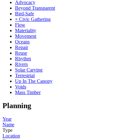
Advocacy
Beyond Transparent
Bird-Safe
× Civic Gathering
Flow
Materiality
Movement
Oceans
Repair
Reuse
Rhythm
Rivers
Solar Carving
Terrestrial
Up In The Canopy
Voids
Mass Timber
Planning
Year
Name
Type
Location