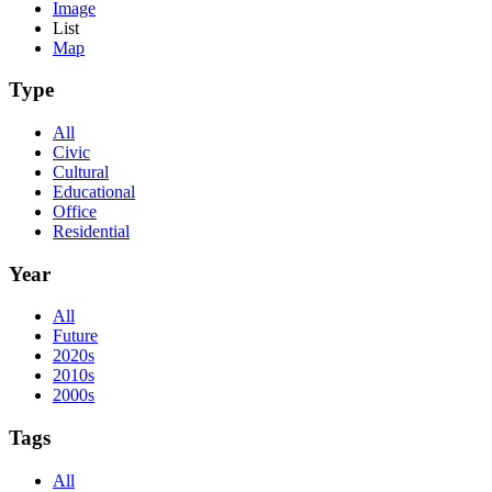
Image
List
Map
Type
All
Civic
Cultural
Educational
Office
Residential
Year
All
Future
2020s
2010s
2000s
Tags
All