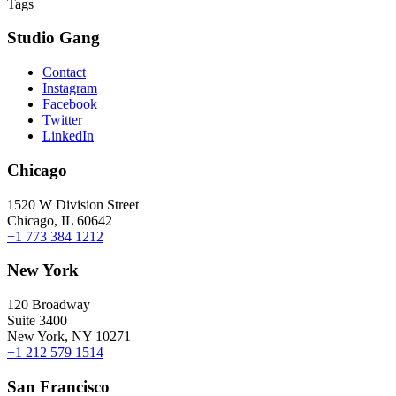
Tags
Studio Gang
Contact
Instagram
Facebook
Twitter
LinkedIn
Chicago
1520 W Division Street
Chicago, IL 60642
+1 773 384 1212
New York
120 Broadway
Suite 3400
New York, NY 10271
+1 212 579 1514
San Francisco