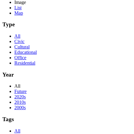
Image
List
Map
Type
All
Civic
Cultural
Educational
Office
Residential
Year
All
Future
2020s
2010s
2000s
Tags
All