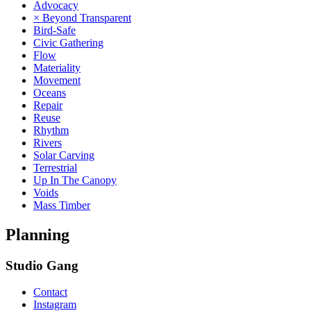
Advocacy
× Beyond Transparent
Bird-Safe
Civic Gathering
Flow
Materiality
Movement
Oceans
Repair
Reuse
Rhythm
Rivers
Solar Carving
Terrestrial
Up In The Canopy
Voids
Mass Timber
Planning
Studio Gang
Contact
Instagram