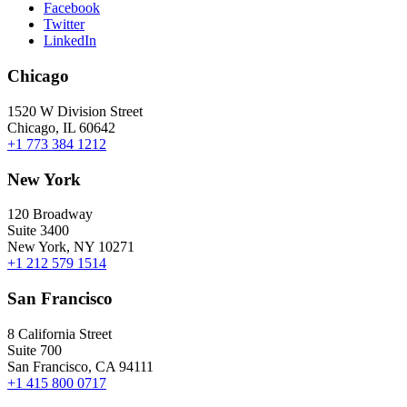
Facebook
Twitter
LinkedIn
Chicago
1520 W Division Street
Chicago, IL 60642
+1 773 384 1212
New York
120 Broadway
Suite 3400
New York, NY 10271
+1 212 579 1514
San Francisco
8 California Street
Suite 700
San Francisco, CA 94111
+1 415 800 0717