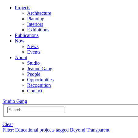
Projects
Architecture
Planning
Interiors
Exhibitions
Publications
Now
News
Events
About
Studio
Jeanne Gang
People
Opportunities
Recognition
Contact
Studio Gang
Clear
Filter
: Educational projects tagged Beyond Transparent