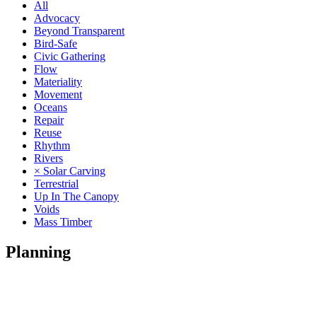
All
Advocacy
Beyond Transparent
Bird-Safe
Civic Gathering
Flow
Materiality
Movement
Oceans
Repair
Reuse
Rhythm
Rivers
× Solar Carving
Terrestrial
Up In The Canopy
Voids
Mass Timber
Planning