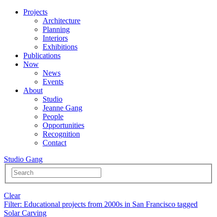
Projects
Architecture
Planning
Interiors
Exhibitions
Publications
Now
News
Events
About
Studio
Jeanne Gang
People
Opportunities
Recognition
Contact
Studio Gang
Clear
Filter
: Educational projects from 2000s in San Francisco tagged
Solar Carving