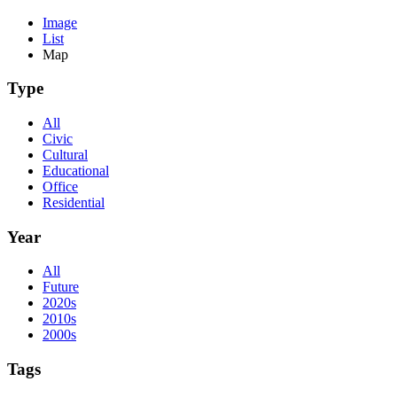
Image
List
Map
Type
All
Civic
Cultural
Educational
Office
Residential
Year
All
Future
2020s
2010s
2000s
Tags