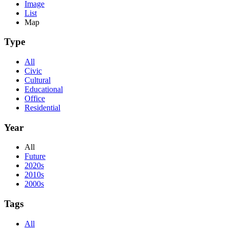
Image
List
Map
Type
All
Civic
Cultural
Educational
Office
Residential
Year
All
Future
2020s
2010s
2000s
Tags
All