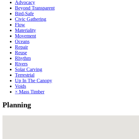
Advocacy
Beyond Transparent
Bird-Safe
Civic Gathering
Flow
Materiality
Movement
Oceans
Repair
Reuse
Rhythm
Rivers
Solar Carving
Terrestrial
Up In The Canopy
Voids
× Mass Timber
Planning