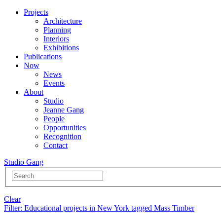
Projects
Architecture
Planning
Interiors
Exhibitions
Publications
Now
News
Events
About
Studio
Jeanne Gang
People
Opportunities
Recognition
Contact
Studio Gang
Clear
Filter
: Educational projects in New York tagged Mass Timber