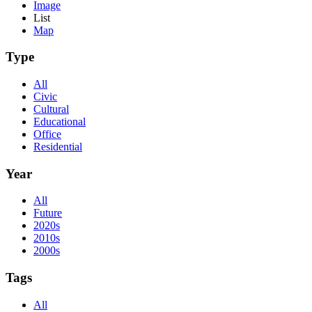
Image
List
Map
Type
All
Civic
Cultural
Educational
Office
Residential
Year
All
Future
2020s
2010s
2000s
Tags
All