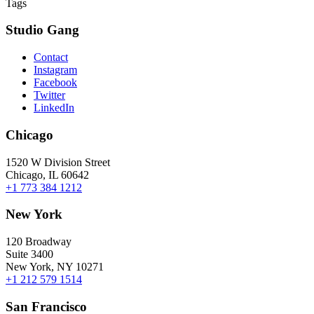
Tags
Studio Gang
Contact
Instagram
Facebook
Twitter
LinkedIn
Chicago
1520 W Division Street
Chicago, IL 60642
+1 773 384 1212
New York
120 Broadway
Suite 3400
New York, NY 10271
+1 212 579 1514
San Francisco