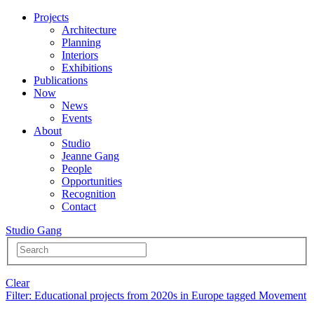
Projects
Architecture
Planning
Interiors
Exhibitions
Publications
Now
News
Events
About
Studio
Jeanne Gang
People
Opportunities
Recognition
Contact
Studio Gang
Clear
Filter
: Educational projects from 2020s in Europe tagged Movement