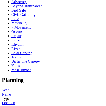
Advocacy
Beyond Transparent
Bird-Safe
Civic Gathering
Flow
Materiality
× Movement
Oceans
Repair
Reuse
Rhythm
Rivers
Solar Carving
Terrestrial
Up In The Canopy
Voids
Mass Timber
Planning
Year
Name
Type
Location