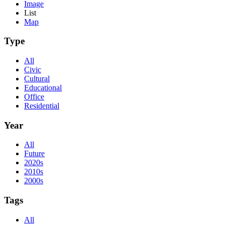
Image
List
Map
Type
All
Civic
Cultural
Educational
Office
Residential
Year
All
Future
2020s
2010s
2000s
Tags
All