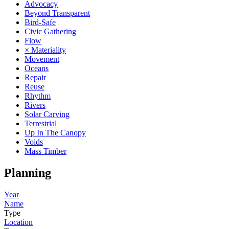
Advocacy
Beyond Transparent
Bird-Safe
Civic Gathering
Flow
× Materiality
Movement
Oceans
Repair
Reuse
Rhythm
Rivers
Solar Carving
Terrestrial
Up In The Canopy
Voids
Mass Timber
Planning
Year
Name
Type
Location