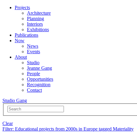
Projects
Architecture
Planning
Interiors
Exhibitions
Publications
Now
News
Events
About
Studio
Jeanne Gang
People
Opportunities
Recognition
Contact
Studio Gang
Clear
Filter
: Educational projects from 2000s in Europe tagged Materiality