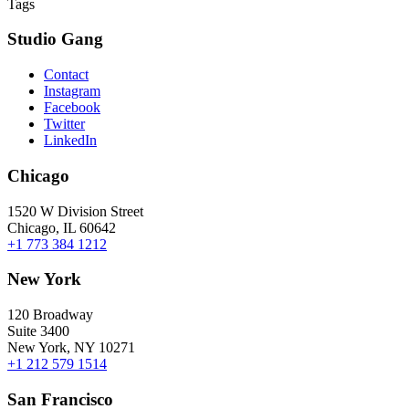
Tags
Studio Gang
Contact
Instagram
Facebook
Twitter
LinkedIn
Chicago
1520 W Division Street
Chicago, IL 60642
+1 773 384 1212
New York
120 Broadway
Suite 3400
New York, NY 10271
+1 212 579 1514
San Francisco