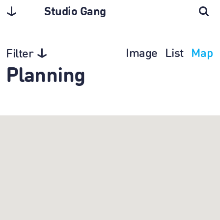
Studio Gang
Image
List
Map
Filter
Planning