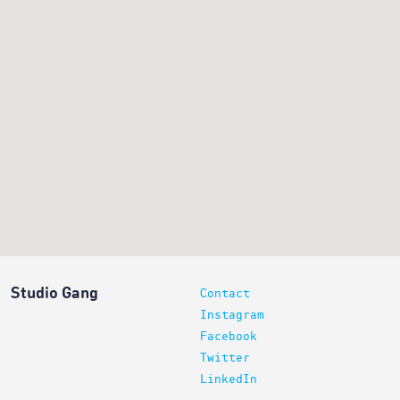
Studio Gang
Contact
Instagram
Facebook
Twitter
LinkedIn