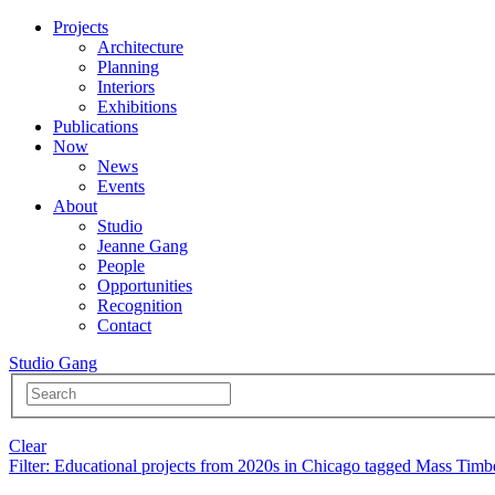
Projects
Architecture
Planning
Interiors
Exhibitions
Publications
Now
News
Events
About
Studio
Jeanne Gang
People
Opportunities
Recognition
Contact
Studio Gang
Clear
Filter
: Educational projects from 2020s in Chicago tagged Mass Timb