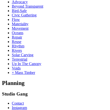
Advocacy
Beyond Transparent
Bird-Safe
Civic Gathering
Flow
Materiality
Movement
Oceans
Repair
Reuse
Rhythm
Rivers
Solar Carving
Terrestrial
Up In The Canopy
Voids
× Mass Timber
Planning
Studio Gang
Contact
Instagram