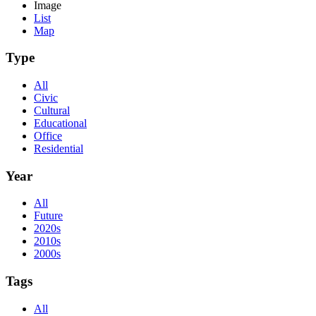
Image
List
Map
Type
All
Civic
Cultural
Educational
Office
Residential
Year
All
Future
2020s
2010s
2000s
Tags
All