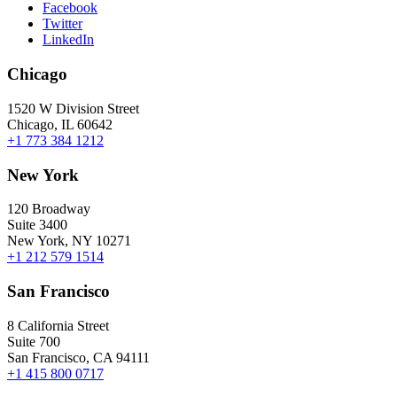
Facebook
Twitter
LinkedIn
Chicago
1520 W Division Street
Chicago, IL 60642
+1 773 384 1212
New York
120 Broadway
Suite 3400
New York, NY 10271
+1 212 579 1514
San Francisco
8 California Street
Suite 700
San Francisco, CA 94111
+1 415 800 0717