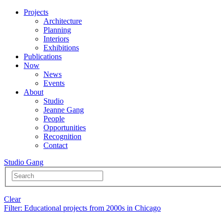
Projects
Architecture
Planning
Interiors
Exhibitions
Publications
Now
News
Events
About
Studio
Jeanne Gang
People
Opportunities
Recognition
Contact
Studio Gang
Clear
Filter
: Educational projects from 2000s in Chicago