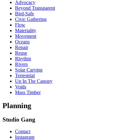
Advocacy
Beyond Transparent
Bird-Safe
Civic Gathering
Flow
Materiality
Movement
Oceans
Repair
Reuse
Rhythm
Rivers
Solar Carving
Terrestrial
Up In The Canopy
Voids
Mass Timber
Planning
Studio Gang
Contact
Instagram