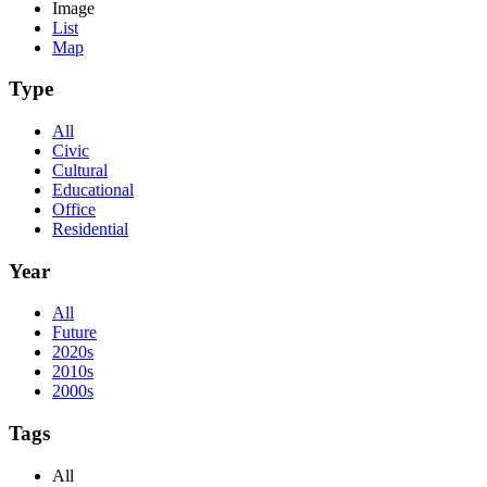
Image
List
Map
Type
All
Civic
Cultural
Educational
Office
Residential
Year
All
Future
2020s
2010s
2000s
Tags
All