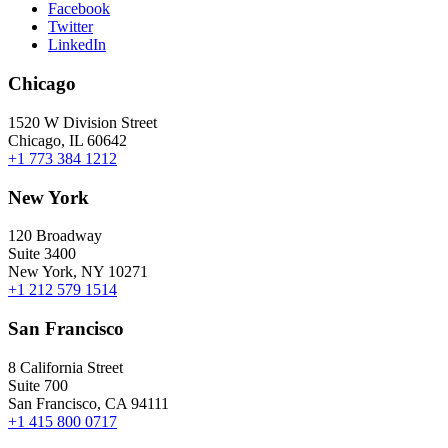
Facebook
Twitter
LinkedIn
Chicago
1520 W Division Street
Chicago, IL 60642
+1 773 384 1212
New York
120 Broadway
Suite 3400
New York, NY 10271
+1 212 579 1514
San Francisco
8 California Street
Suite 700
San Francisco, CA 94111
+1 415 800 0717