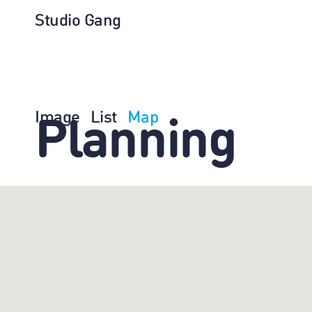
Studio Gang
Image
List
Map
Planning