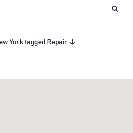
New York tagged Repair