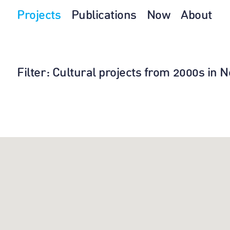
Projects
Publications
Now
About
Filter
: Cultural projects from 2000s in 