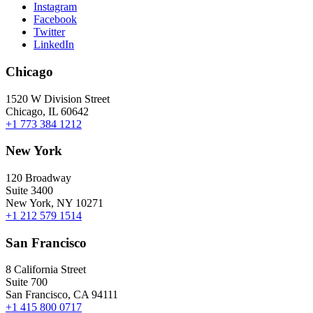
Instagram
Facebook
Twitter
LinkedIn
Chicago
1520 W Division Street
Chicago, IL 60642
+1 773 384 1212
New York
120 Broadway
Suite 3400
New York, NY 10271
+1 212 579 1514
San Francisco
8 California Street
Suite 700
San Francisco, CA 94111
+1 415 800 0717