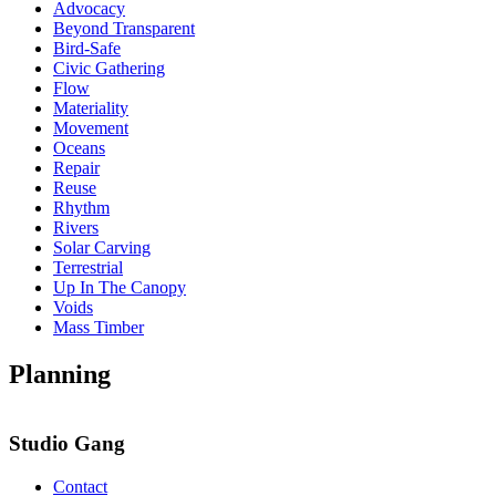
Advocacy
Beyond Transparent
Bird-Safe
Civic Gathering
Flow
Materiality
Movement
Oceans
Repair
Reuse
Rhythm
Rivers
Solar Carving
Terrestrial
Up In The Canopy
Voids
Mass Timber
Planning
Studio Gang
Contact