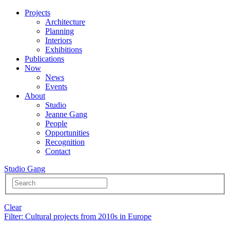
Projects
Architecture
Planning
Interiors
Exhibitions
Publications
Now
News
Events
About
Studio
Jeanne Gang
People
Opportunities
Recognition
Contact
Studio Gang
Clear
Filter
: Cultural projects from 2010s in Europe