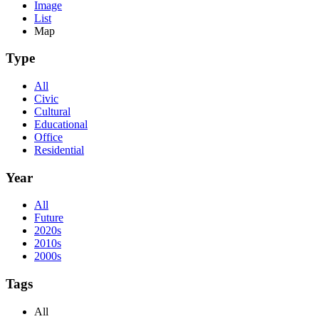
Image
List
Map
Type
All
Civic
Cultural
Educational
Office
Residential
Year
All
Future
2020s
2010s
2000s
Tags
All