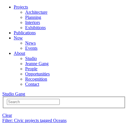
Projects
Architecture
Planning
Interiors
Exhibitions
Publications
Now
News
Events
About
Studio
Jeanne Gang
People
Opportunities
Recognition
Contact
Studio Gang
Clear
Filter
: Civic projects tagged Oceans