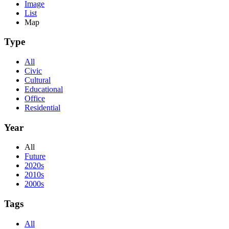
Image
List
Map
Type
All
Civic
Cultural
Educational
Office
Residential
Year
All
Future
2020s
2010s
2000s
Tags
All