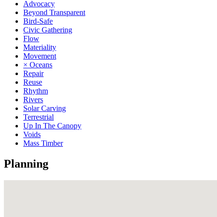
Advocacy
Beyond Transparent
Bird-Safe
Civic Gathering
Flow
Materiality
Movement
× Oceans
Repair
Reuse
Rhythm
Rivers
Solar Carving
Terrestrial
Up In The Canopy
Voids
Mass Timber
Planning