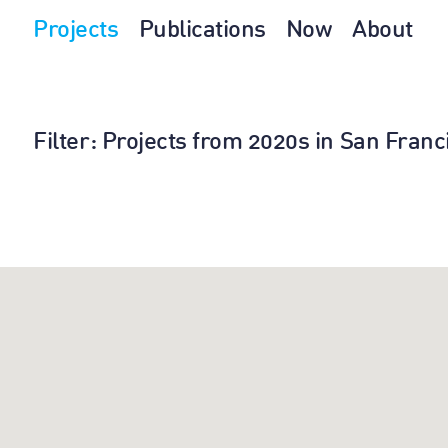
Projects
Publications
Now
About
Filter
: Projects from 2020s in San Fran