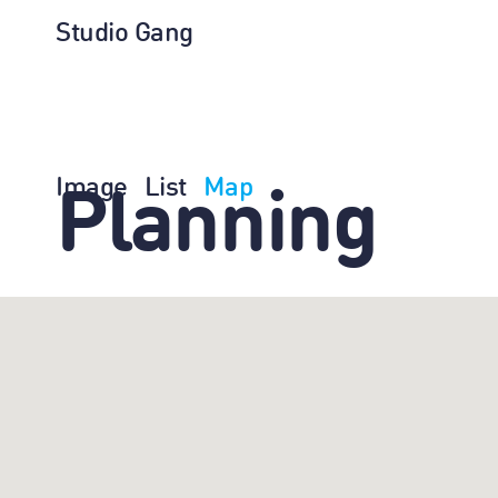
Studio Gang
Image
List
Map
Planning