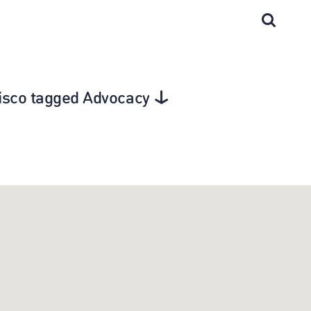
cisco tagged Advocacy