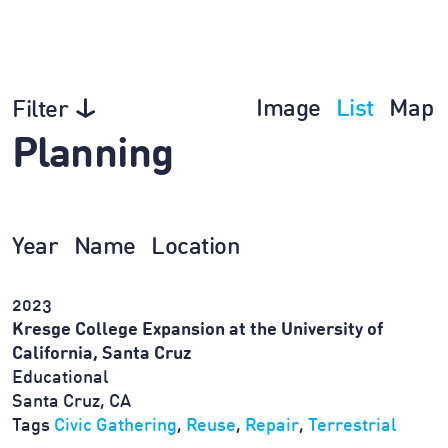
Image
List
Map
Filter
Planning
Year
Name
Location
2023
Kresge College Expansion at the University of
California, Santa Cruz
Educational
Santa Cruz, CA
Tags
Civic Gathering
,
Reuse
,
Repair
,
Terrestrial