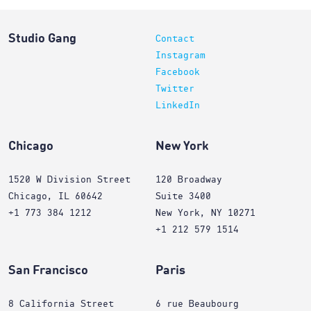
Studio Gang
Contact
Instagram
Facebook
Twitter
LinkedIn
Chicago
New York
1520 W Division Street
120 Broadway
Chicago, IL 60642
Suite 3400
+1 773 384 1212
New York, NY 10271
+1 212 579 1514
San Francisco
Paris
8 California Street
6 rue Beaubourg