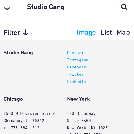
Studio Gang
Image
List
Map
Filter
Planning
Studio Gang
Contact
Instagram
Facebook
Twitter
LinkedIn
Chicago
New York
1520 W Division Street
120 Broadway
Chicago, IL 60642
Suite 3400
+1 773 384 1212
New York, NY 10271