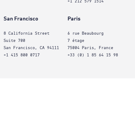
+1 212 579 1514
San Francisco
Paris
8 California Street
6 rue Beaubourg
Suite 700
7 étage
San Francisco, CA 94111
75004 Paris, France
+1 415 800 0717
+33 (0) 1 85 64 15 98