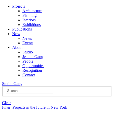
Projects
Architecture
Planning
Interiors
Exhibitions
Publications
Now
News
Events
About
Studio
Jeanne Gang
People
Opportunities
Recognition
Contact
Studio Gang
Clear
Filter
: Projects in the future in New York