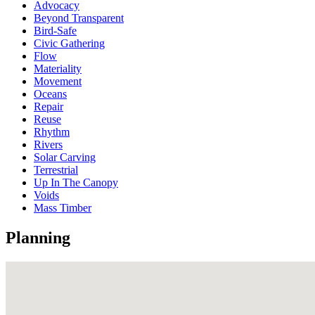
Advocacy
Beyond Transparent
Bird-Safe
Civic Gathering
Flow
Materiality
Movement
Oceans
Repair
Reuse
Rhythm
Rivers
Solar Carving
Terrestrial
Up In The Canopy
Voids
Mass Timber
Planning