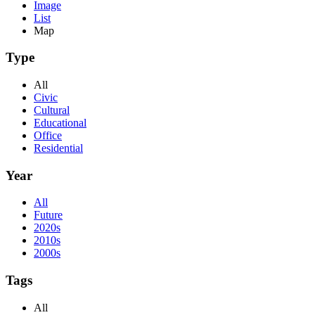
Image
List
Map
Type
All
Civic
Cultural
Educational
Office
Residential
Year
All
Future
2020s
2010s
2000s
Tags
All