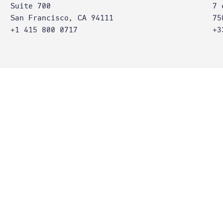
Suite 700
7 
San Francisco, CA 94111
75
+1 415 800 0717
+3