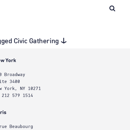
gged Civic Gathering
w York
0 Broadway
ite 3400
w York, NY 10271
 212 579 1514
ris
rue Beaubourg