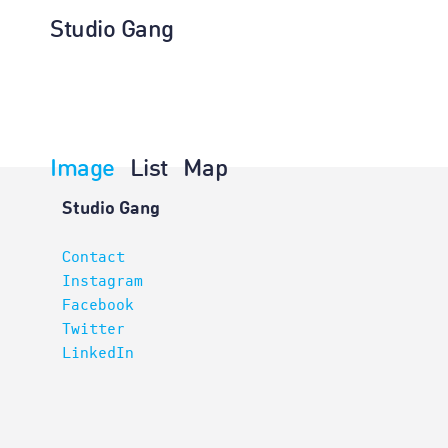
Studio Gang
Image
List
Map
Planning
Studio Gang
Contact
Instagram
Facebook
Twitter
LinkedIn