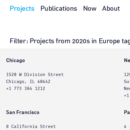
Projects
Publications
Now
About
Filter
: Projects from 2020s in Europe ta
Chicago
Ne
1520 W Division Street
12
Chicago, IL 60642
Su
+1 773 384 1212
Ne
+1
San Francisco
Pa
8 California Street
6 