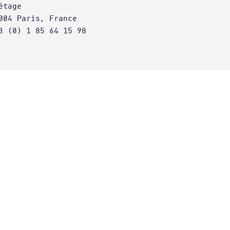
étage
004 Paris, France
3 (0) 1 85 64 15 98