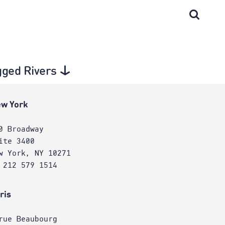
gged Rivers
w York
0 Broadway
ite 3400
w York, NY 10271
 212 579 1514
ris
rue Beaubourg