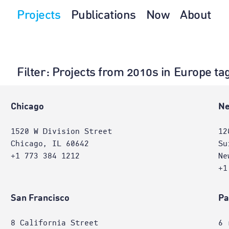
Projects
Publications
Now
About
Filter
: Projects from 2010s in Europe ta
Chicago
Ne
1520 W Division Street
12
Chicago, IL 60642
Su
+1 773 384 1212
Ne
+1
San Francisco
Pa
8 California Street
6 