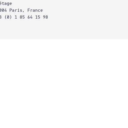
étage
004 Paris, France
3 (0) 1 85 64 15 98