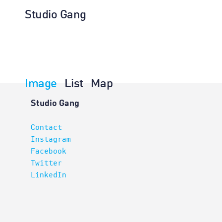
Studio Gang
Image
List
Map
Planning
Studio Gang
Contact
Instagram
Facebook
Twitter
LinkedIn