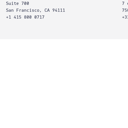
Suite 700
7 
San Francisco, CA 94111
75
+1 415 800 0717
+3