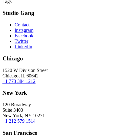
Tags
Studio Gang
Contact
Instagram
Facebook
Twitter
LinkedIn
Chicago
1520 W Division Street
Chicago, IL 60642
+1 773 384 1212
New York
120 Broadway
Suite 3400
New York, NY 10271
+1 212 579 1514
San Francisco