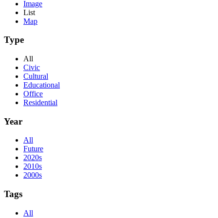
Image
List
Map
Type
All
Civic
Cultural
Educational
Office
Residential
Year
All
Future
2020s
2010s
2000s
Tags
All