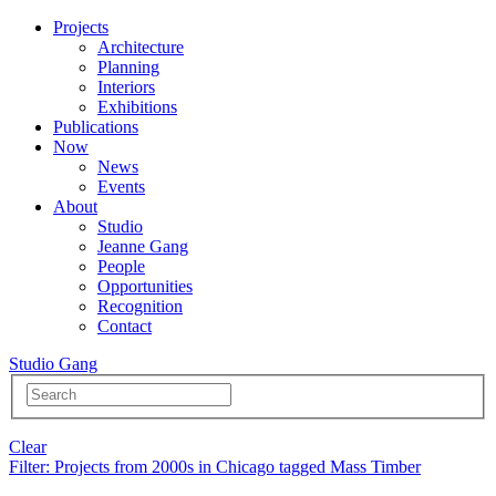
Projects
Architecture
Planning
Interiors
Exhibitions
Publications
Now
News
Events
About
Studio
Jeanne Gang
People
Opportunities
Recognition
Contact
Studio Gang
Clear
Filter
: Projects from 2000s in Chicago tagged Mass Timber