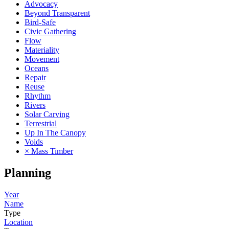
Advocacy
Beyond Transparent
Bird-Safe
Civic Gathering
Flow
Materiality
Movement
Oceans
Repair
Reuse
Rhythm
Rivers
Solar Carving
Terrestrial
Up In The Canopy
Voids
× Mass Timber
Planning
Year
Name
Type
Location