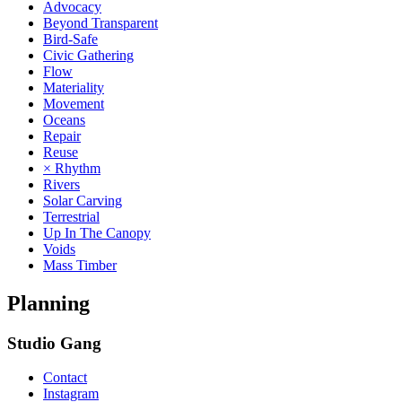
Advocacy
Beyond Transparent
Bird-Safe
Civic Gathering
Flow
Materiality
Movement
Oceans
Repair
Reuse
× Rhythm
Rivers
Solar Carving
Terrestrial
Up In The Canopy
Voids
Mass Timber
Planning
Studio Gang
Contact
Instagram