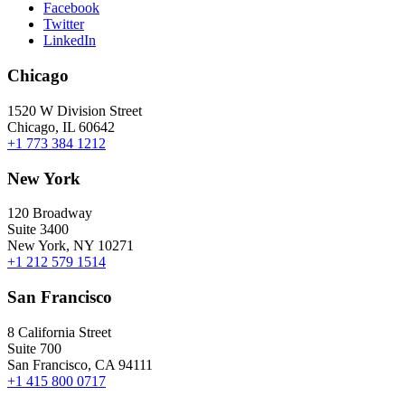
Facebook
Twitter
LinkedIn
Chicago
1520 W Division Street
Chicago, IL 60642
+1 773 384 1212
New York
120 Broadway
Suite 3400
New York, NY 10271
+1 212 579 1514
San Francisco
8 California Street
Suite 700
San Francisco, CA 94111
+1 415 800 0717