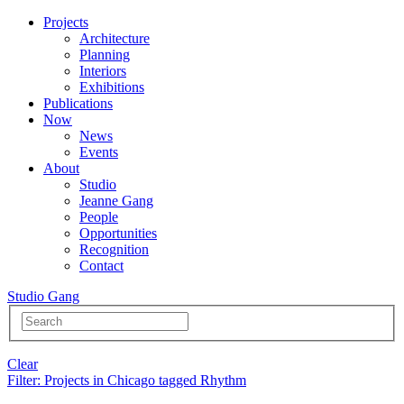
Projects
Architecture
Planning
Interiors
Exhibitions
Publications
Now
News
Events
About
Studio
Jeanne Gang
People
Opportunities
Recognition
Contact
Studio Gang
Clear
Filter
: Projects in Chicago tagged Rhythm