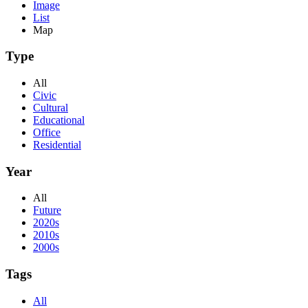
Image
List
Map
Type
All
Civic
Cultural
Educational
Office
Residential
Year
All
Future
2020s
2010s
2000s
Tags
All