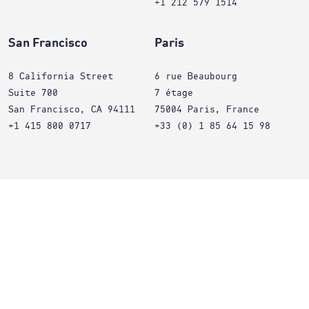
+1 212 579 1514
San Francisco
Paris
8 California Street
6 rue Beaubourg
Suite 700
7 étage
San Francisco, CA 94111
75004 Paris, France
+1 415 800 0717
+33 (0) 1 85 64 15 98