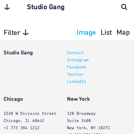
Studio Gang
Image
List
Map
Filter
Architecture
Studio Gang
Contact
Instagram
Facebook
Twitter
LinkedIn
Chicago
New York
1520 W Division Street
120 Broadway
Chicago, IL 60642
Suite 3400
+1 773 384 1212
New York, NY 10271