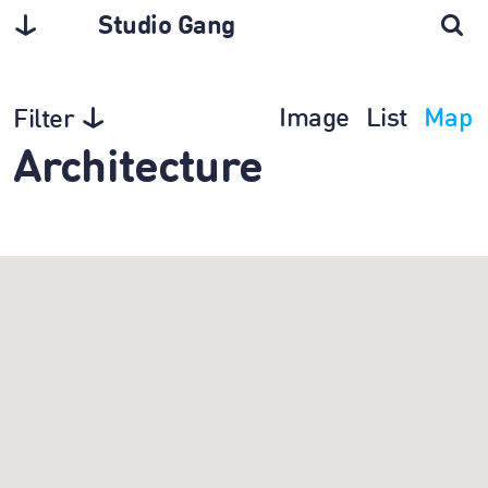
Studio Gang
Image
List
Map
Filter
Architecture